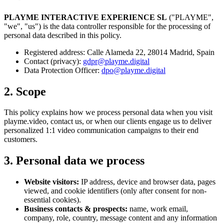
PLAYME INTERACTIVE EXPERIENCE SL
("PLAYME",
"we", "us") is the data controller responsible for the processing of
personal data described in this policy.
Registered address: Calle Alameda 22, 28014 Madrid, Spain
Contact (privacy):
gdpr@playme.digital
Data Protection Officer:
dpo@playme.digital
2. Scope
This policy explains how we process personal data when you visit
playme.video, contact us, or when our clients engage us to deliver
personalized 1:1 video communication campaigns to their end
customers.
3. Personal data we process
Website visitors:
IP address, device and browser data, pages
viewed, and cookie identifiers (only after consent for non-
essential cookies).
Business contacts & prospects:
name, work email,
company, role, country, message content and any information