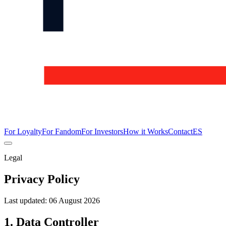
For Loyalty
For Fandom
For Investors
How it Works
Contact
ES
Legal
Privacy Policy
Last updated:
06 August 2026
1. Data Controller