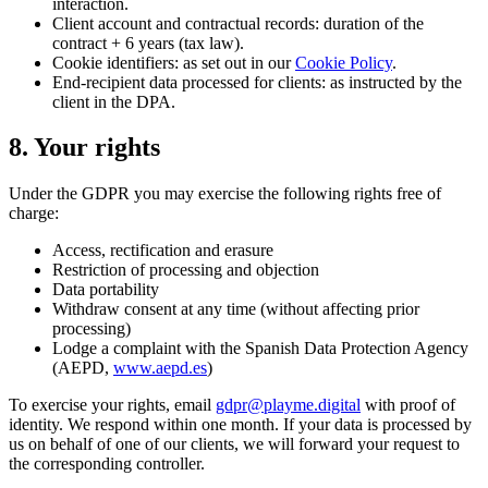
interaction.
Client account and contractual records: duration of the
contract + 6 years (tax law).
Cookie identifiers: as set out in our
Cookie Policy
.
End-recipient data processed for clients: as instructed by the
client in the DPA.
8. Your rights
Under the GDPR you may exercise the following rights free of
charge:
Access, rectification and erasure
Restriction of processing and objection
Data portability
Withdraw consent at any time (without affecting prior
processing)
Lodge a complaint with the Spanish Data Protection Agency
(AEPD,
www.aepd.es
)
To exercise your rights, email
gdpr@playme.digital
with proof of
identity. We respond within one month. If your data is processed by
us on behalf of one of our clients, we will forward your request to
the corresponding controller.