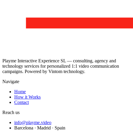
Playme Interactive Experience SL — consulting, agency and
technology services for personalized 1:1 video communication
campaigns. Powered by Vintom technology.
Navigate
Home
How it Works
Contact
Reach us
info@playme.video
Barcelona · Madrid · Spain