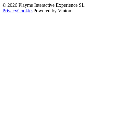
©
2026
Playme Interactive Experience SL
Privacy
Cookies
Powered by Vintom