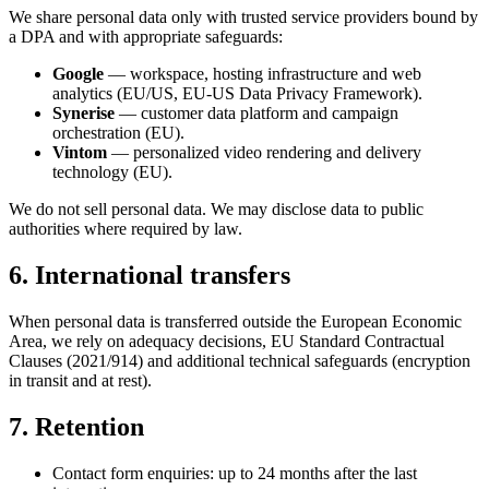
We share personal data only with trusted service providers bound by
a DPA and with appropriate safeguards:
Google
— workspace, hosting infrastructure and web
analytics (EU/US, EU-US Data Privacy Framework).
Synerise
— customer data platform and campaign
orchestration (EU).
Vintom
— personalized video rendering and delivery
technology (EU).
We do not sell personal data. We may disclose data to public
authorities where required by law.
6. International transfers
When personal data is transferred outside the European Economic
Area, we rely on adequacy decisions, EU Standard Contractual
Clauses (2021/914) and additional technical safeguards (encryption
in transit and at rest).
7. Retention
Contact form enquiries: up to 24 months after the last