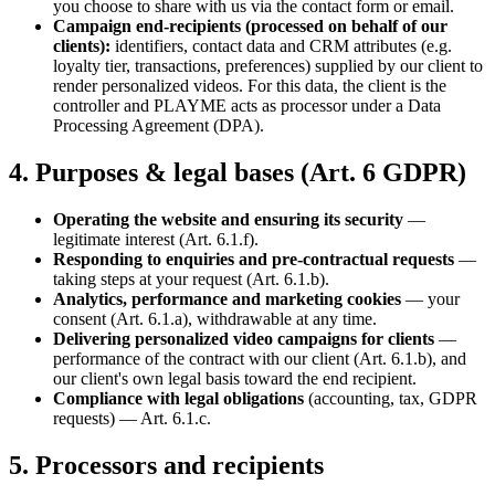
you choose to share with us via the contact form or email.
Campaign end-recipients (processed on behalf of our
clients):
identifiers, contact data and CRM attributes (e.g.
loyalty tier, transactions, preferences) supplied by our client to
render personalized videos. For this data, the client is the
controller and PLAYME acts as processor under a Data
Processing Agreement (DPA).
4. Purposes & legal bases (Art. 6 GDPR)
Operating the website and ensuring its security
—
legitimate interest (Art. 6.1.f).
Responding to enquiries and pre-contractual requests
—
taking steps at your request (Art. 6.1.b).
Analytics, performance and marketing cookies
— your
consent (Art. 6.1.a), withdrawable at any time.
Delivering personalized video campaigns for clients
—
performance of the contract with our client (Art. 6.1.b), and
our client's own legal basis toward the end recipient.
Compliance with legal obligations
(accounting, tax, GDPR
requests) — Art. 6.1.c.
5. Processors and recipients