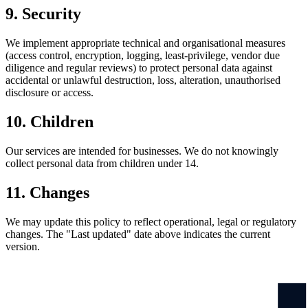
9. Security
We implement appropriate technical and organisational measures
(access control, encryption, logging, least-privilege, vendor due
diligence and regular reviews) to protect personal data against
accidental or unlawful destruction, loss, alteration, unauthorised
disclosure or access.
10. Children
Our services are intended for businesses. We do not knowingly
collect personal data from children under 14.
11. Changes
We may update this policy to reflect operational, legal or regulatory
changes. The "Last updated" date above indicates the current
version.